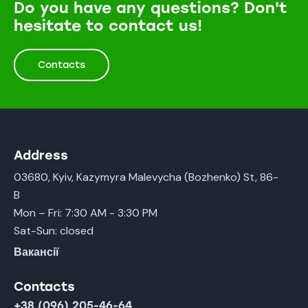
Do you have any questions? Don't
hesitate to contact us!
Contacts
Address
03680, Kyiv, Kazymyra Malevycha (Bozhenko) St, 86-
B
Mon – Fri: 7:30 AM - 3:30 PM
Sat-Sun: closed
Вакансії
Contacts
+38 (096) 205-46-64