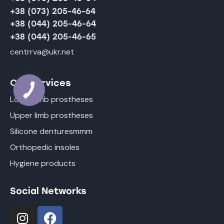
+38 (073) 205-46-64
+38 (044) 205-46-64
+38 (044) 205-46-65
centrrva@ukr.net
Our Services
Lower limb prostheses
Upper limb prostheses
Silicone denturesmmm
Orthopedic insoles
Hygiene products
Social Networks