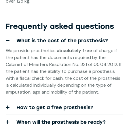
over 125 kg.
Frequently asked questions
What is the cost of the prosthesis?
We provide prosthetics
absolutely free
of charge if
the patient has the documents required by the
Cabinet of Ministers Resolution No. 321 of 05.04.2012. If
the patient has the ability to purchase a prosthesis
with a fiscal check for cash, the cost of the prosthesis
is calculated individually depending on the type of
amputation, age and mobility of the patient.
How to get a free prosthesis?
When will the prosthesis be ready?