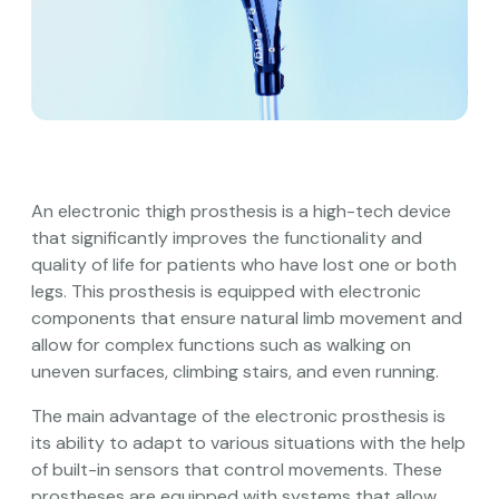
An electronic thigh prosthesis is a high-tech device
that significantly improves the functionality and
quality of life for patients who have lost one or both
legs. This prosthesis is equipped with electronic
components that ensure natural limb movement and
allow for complex functions such as walking on
uneven surfaces, climbing stairs, and even running.
The main advantage of the electronic prosthesis is
its ability to adapt to various situations with the help
of built-in sensors that control movements. These
prostheses are equipped with systems that allow