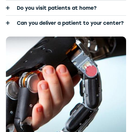
Do you visit patients at home?
Can you deliver a patient to your center?