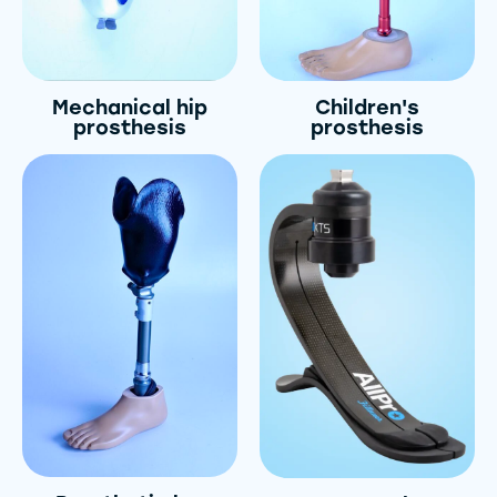
Mechanical hip
Children's
prosthesis
prosthesis