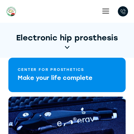
Electronic hip prosthesis
CENTER FOR PROSTHETICS
Make your life complete