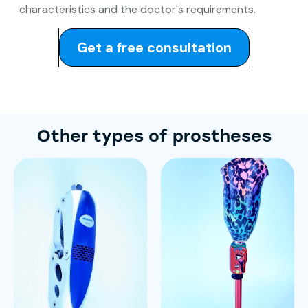
characteristics and the doctor's requirements.
Get a free consultation
Other types of prostheses