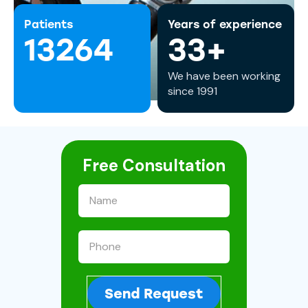
Patients
Years of experience
13264
33+
We have been working
since 1991
Free Consultation
Send Request