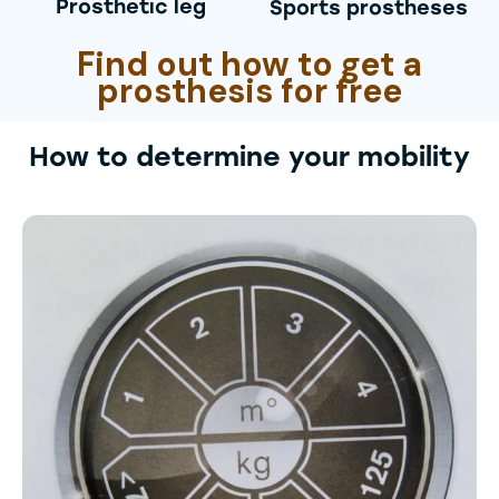
Prosthetic leg
Sports prostheses
Find out how to get a
prosthesis for free
How to determine your mobility