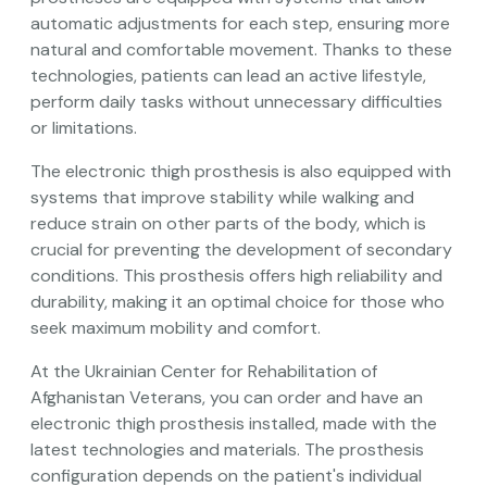
automatic adjustments for each step, ensuring more
natural and comfortable movement. Thanks to these
technologies, patients can lead an active lifestyle,
perform daily tasks without unnecessary difficulties
or limitations.
The electronic thigh prosthesis is also equipped with
systems that improve stability while walking and
reduce strain on other parts of the body, which is
crucial for preventing the development of secondary
conditions. This prosthesis offers high reliability and
durability, making it an optimal choice for those who
seek maximum mobility and comfort.
At the Ukrainian Center for Rehabilitation of
Afghanistan Veterans, you can order and have an
electronic thigh prosthesis installed, made with the
latest technologies and materials. The prosthesis
configuration depends on the patient's individual