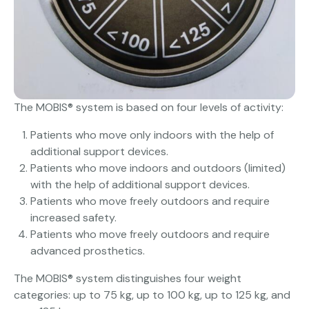
The MOBIS® system is based on four levels of activity:
Patients who move only indoors with the help of
additional support devices.
Patients who move indoors and outdoors (limited)
with the help of additional support devices.
Patients who move freely outdoors and require
increased safety.
Patients who move freely outdoors and require
advanced prosthetics.
The MOBIS® system distinguishes four weight
categories: up to 75 kg, up to 100 kg, up to 125 kg, and